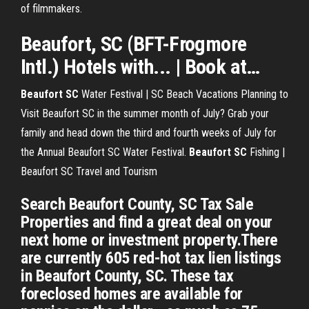
of filmmakers.
Beaufort
,
SC
(BFT-Frogmore
Intl.) Hotels with... | Book at…
Beaufort
SC
Water Festival | SC Beach Vacations
Planning to
Visit Beaufort SC in the summer month of July? Grab your
family and head down the third and fourth weeks of July for
the Annual Beaufort SC Water Festival.
Beaufort
SC
Fishing |
Beaufort SC Travel and Tourism
Search Beaufort County, SC Tax Sale
Properties and find a great deal on your
next home or investment property.There
are currently 605 red-hot tax lien listings
in Beaufort County, SC. These tax
foreclosed homes are available for