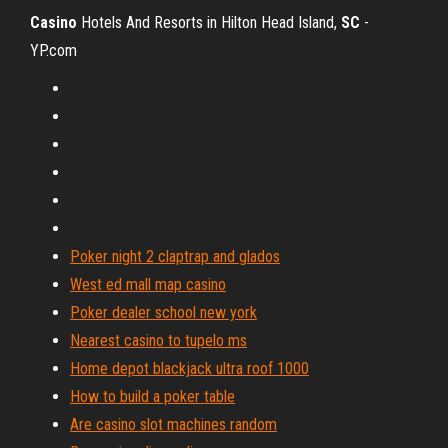
Casino
Hotels And Resorts in Hilton Head Island,
SC
-
YP.com
Poker night 2 claptrap and glados
West ed mall map casino
Poker dealer school new york
Nearest casino to tupelo ms
Home depot blackjack ultra roof 1000
How to build a poker table
Are casino slot machines random