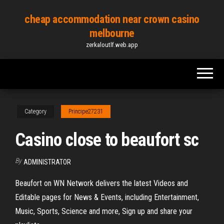
Skip
cheap accommodation near crown casino
to
melbourne
the
zerkaloutlf.web.app
content
Category
Principe27231
Casino close to beaufort sc
By
ADMINISTRATOR
Beaufort on WN Network delivers the latest Videos and
Editable pages for News & Events, including Entertainment,
Music, Sports, Science and more, Sign up and share your