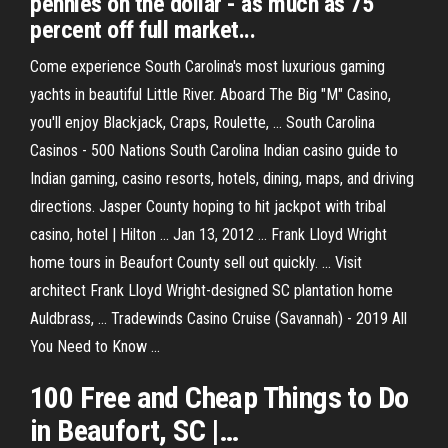
pennies on the dollar - as much as 75
percent off full market...
Come experience South Carolina's most luxurious gaming
yachts in beautiful Little River. Aboard The Big "M" Casino,
you'll enjoy Blackjack, Craps, Roulette, ... South Carolina
Casinos - 500 Nations South Carolina Indian casino guide to
Indian gaming, casino resorts, hotels, dining, maps, and driving
directions. Jasper County hoping to hit jackpot with tribal
casino, hotel | Hilton ... Jan 13, 2012 ... Frank Lloyd Wright
home tours in Beaufort County sell out quickly. ... Visit
architect Frank Lloyd Wright-designed SC plantation home
Auldbrass, ... Tradewinds Casino Cruise (Savannah) - 2019 All
You Need to Know ...
100 Free and Cheap Things to Do
in
Beaufort
,
SC
|…