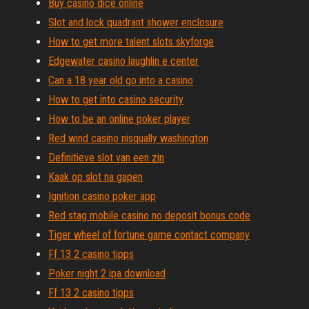
Buy casino dice online
Slot and lock quadrant shower enclosure
How to get more talent slots skyforge
Edgewater casino laughlin e center
Can a 18 year old go into a casino
How to get into casino security
How to be an online poker player
Red wind casino nisqually washington
Definitieve slot van een zin
Kaak op slot na gapen
Ignition casino poker app
Red stag mobile casino no deposit bonus code
Tiger wheel of fortune game contact company
Ff 13 2 casino tipps
Poker night 2 ipa download
Ff 13 2 casino tipps