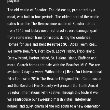
playlists.
The old castle of Beaufort The old castle, protected by a
moat, was built in four periods. The oldest part of the castle
dates from the.The Renaissance castle of Beaufort dates
from 1649 and luckily never suffered severe damage apart
from some minor transformations during the centuries.
Homes for Sale and Rent
Beaufort
SC
, Apex Team Real…
We serve Beaufort, Port Royal, Lady's Island, Fripp Island,
Dataw Island, Harbor Island, St. Helena Island, Bluffton and
more. Search homes for sale with the Beaufort MLS. We are
available 7 days a week. Withoutabox |
Beaufort
International
Film Festival In 2016 The Beaufort Regional Film Commission
and the Beaufort Film Society will present the Tenth Annual
Beaufort International Film Festival.Through this festival we
will reintroduce our sweeping marsh vistas, antebellum
homes, and quiet charm of the old south to a new generation