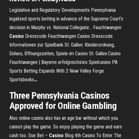
Legislative and Regulatory Developments Pennsylvania
legalized sports betting in advance of the Supreme Court’s
decision in Murphy vs. National Collegiate…
Feuchtwangen
Casino
Dresscode
Feuchtwangen Casino Dresscode.
Informationen zur Spielbank St. Gallen: Kleiderordnung,
Einlass, Öffnungszeiten, Spiele im Casino St. Gallen.Casino
Feuchtwangen | Bayerns erfolgreichstes Spielcasino
PA
Sports Betting Expands With 2 New Valley Forge
Sportsbooks
…
Three Pennsylvania Casinos
Approved for Online Gambling
Also online casino also has an age bar without which you
cannot play the game. So enjoy playing the game and earn
cash too.
Sse Bet –
Casino
Blog
4th Casino To Enter The