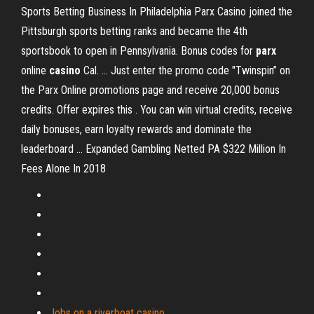
Sports Betting Business In Philadelphia Parx Casino joined the
Pittsburgh sports betting ranks and became the 4th
sportsbook to open in Pennsylvania.
Bonus codes for
parx
online
casino
Cal. … Just enter the promo code "Twinspin” on
the Parx Online promotions page and receive 20,000 bonus
credits. Offer expires this . You can win virtual credits, receive
daily bonuses, earn loyalty rewards and dominate the
leaderboard …
Expanded Gambling Netted PA $322 Million In
Fees Alone In 2018
Jobs on a riverboat casino