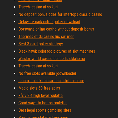
Trucchi casino ni no kuni
No deposit bonus cdes for intertops classic casino
Delaware park online poker download
Botswana online casino without deposit bonus
Thermes et du casino luc sur mer
Best 3 card poker strategy
Black hawk colorado pictures of slot machines
Winstar world casino concerts oklahoma
Trucchi casino ni no kuni
No free slots available jdownloader
La noire black caesar case slot machine
Magic slots 60 free spins
Ffxiv 2.4 high level roulette
Good ways to bet on roulette
Best legal sports gambling sites
Real casino slot machine apps