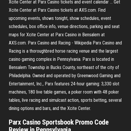
Xcite Center at Parx Casino tickets and event calendar ... Get
Xcite Center at Parx Casino tickets at AXS.com. Find
upcoming events, shows tonight, show schedules, event
schedules, box office info, venue directions, parking and seat
maps for Xcite Center at Parx Casino in Bensalem at
AXS.com. Parx Casino and Racing - Wikipedia Parx Casino and
Racing is a thoroughbred horse racing venue and the largest
casino gaming complex in Pennsylvania. Parx is located in
Bensalem Township in Bucks County, northeast of the city of
Philadelphia. Owned and operated by Greenwood Gaming and
Entertainment, Inc., Parx features 24-hour gaming: 3,330 slot
machines, 180 live table games, a poker room with 48 poker
tables, live racing and simulcast action, sports betting, several
dining options and bars, and the Xcite Center.
Parx
Casino
Sportsbook Promo Code
Review in Pennsylvania