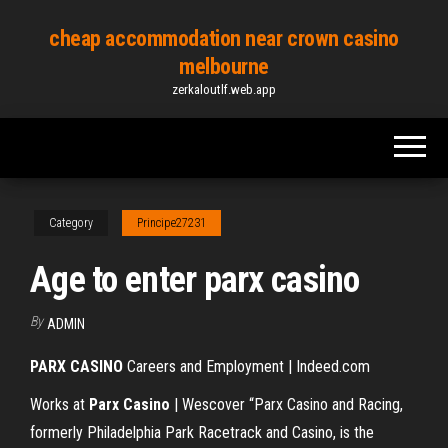
Skip
cheap accommodation near crown casino
to
melbourne
the
zerkaloutlf.web.app
content
Category
Principe27231
Age to enter parx casino
By
ADMIN
PARX
CASINO
Careers and Employment | Indeed.com
Works at
Parx
Casino
| Wescover “Parx Casino and Racing,
formerly Philadelphia Park Racetrack and Casino, is the