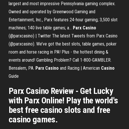
largest and most impressive Pennsylvania gaming complex.
Owned and operated by Greenwood Gaming and
Entertainment, Inc., Parx features 24-hour gaming; 3,500 slot
machines; 140 live table games; a...
Parx
Casino
(@parxcasino) | Twitter The latest Tweets from Parx Casino
(@parxcasino). We’ve got the best slots, table games, poker
room and horse racing in PA! Plus - the hottest dining &
events around! Gambling Problem? Call 1-800-GAMBLER.
Bensalem, PA.
Parx
Casino
and Racing | American
Casino
Guide
Parx Casino Review - Get Lucky
with Parx Online! Play the world's
best free casino slots and free
casino games.