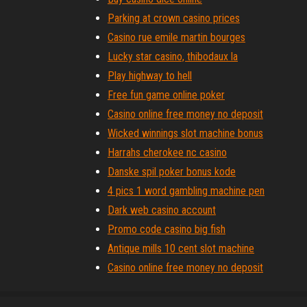
Parking at crown casino prices
Casino rue emile martin bourges
Lucky star casino, thibodaux la
Play highway to hell
Free fun game online poker
Casino online free money no deposit
Wicked winnings slot machine bonus
Harrahs cherokee nc casino
Danske spil poker bonus kode
4 pics 1 word gambling machine pen
Dark web casino account
Promo code casino big fish
Antique mills 10 cent slot machine
Casino online free money no deposit