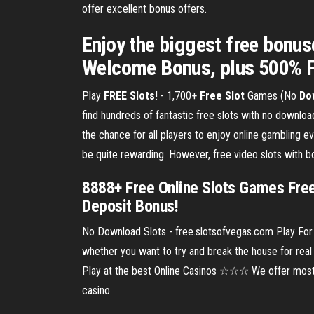
offer excellent bonus offers.
Enjoy the biggest free bonu
Welcome Bonus, plus 500% F
Play
FREE
Slots
! - 1,700+
Free
Slot
Games (No
Do
find hundreds of fantastic free slots with no downloa
the chance for all players to enjoy online gambling 
be quite rewarding. However, free video slots with
8888+ Free Online Slots Games Free
Deposit Bonus!
No Download Slots - free.slotsofvegas.com Play For 
whether you want to try and break the house for real 
Play at the best Online Casinos ☆☆☆ We offer most p
casino.