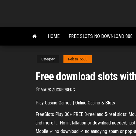
Skip
to
the
content
HOME
FREE SLOTS NO DOWNLOAD 888
Category
Nelsen15580
Free download slots wit
By
MARK ZUCKERBERG
Play Casino Games | Online Casino & Slots
FreeSlots Play 30+ FREE 3-reel and 5-reel slots: Mo
and more! ... No installation or download needed, ju
Mobile ✓ no download ✓ no annoying spam or pop-up 