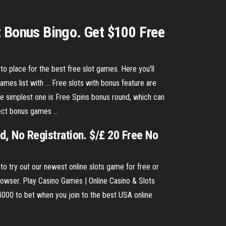
t Bonus Bingo. Get $100 Free
o place for the best free slot games. Here you'll
ames list with ... Free slots with bonus feature are
he simplest one is Free Spins bonus round, which can
ct bonus games ...
, No Registration. $/£ 20 Free No
 try out our newest online slots game for free or
browser. Play Casino Games | Online Casino & Slots
000 to bet when you join to the best USA online