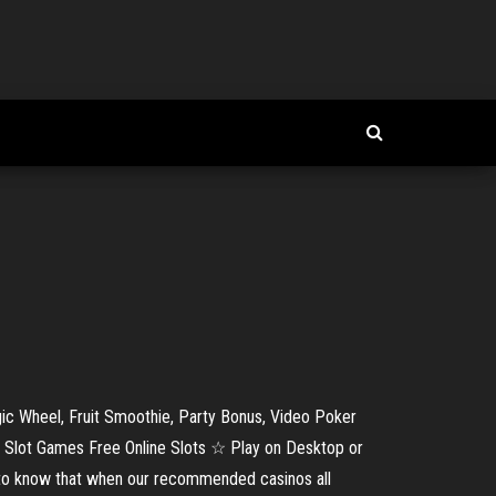
gic Wheel, Fruit Smoothie, Party Bonus, Video Poker
gas Slot Games Free Online Slots ☆ Play on Desktop or
 to know that when our recommended casinos all