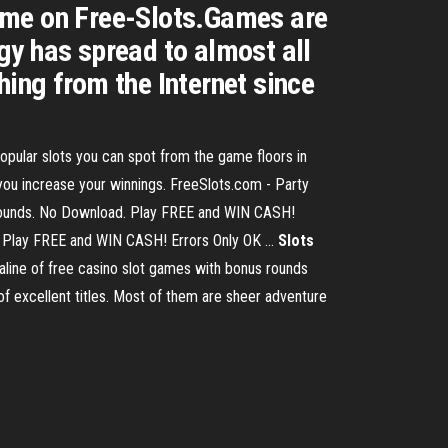
ame on Free-Slots.Games are
gy has spread to almost all
ing from the Internet since
pular slots you can spot from the game floors in
 you increase your winnings. FreeSlots.com - Party
e sounds. No Download. Play FREE and WIN CASH!
. Play FREE and WIN CASH! Errors Only OK ...
Slots
naline of free casino slot games with bonus rounds
f excellent titles. Most of them are sheer adventure