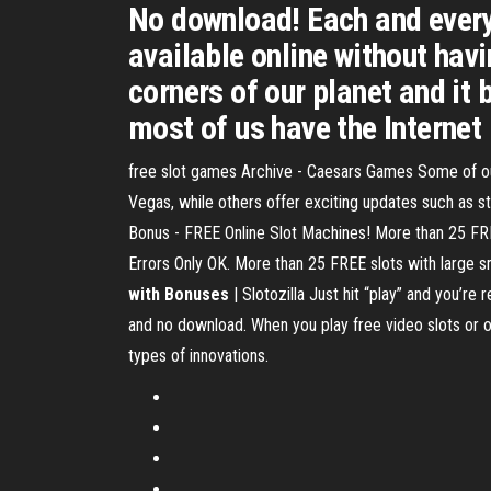
No download! Each and every
available online without ha
corners of our planet and it
most of us have the Internet
free slot games Archive - Caesars Games Some of our
Vegas, while others offer exciting updates such as s
Bonus - FREE Online Slot Machines! More than 25 FR
Errors Only OK. More than 25 FREE slots with large 
with Bonuses
| Slotozilla Just hit “play” and you’r
and no download. When you play free video slots or 
types of innovations.