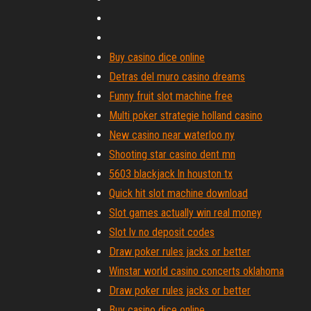
Buy casino dice online
Detras del muro casino dreams
Funny fruit slot machine free
Multi poker strategie holland casino
New casino near waterloo ny
Shooting star casino dent mn
5603 blackjack ln houston tx
Quick hit slot machine download
Slot games actually win real money
Slot lv no deposit codes
Draw poker rules jacks or better
Winstar world casino concerts oklahoma
Draw poker rules jacks or better
Buy casino dice online