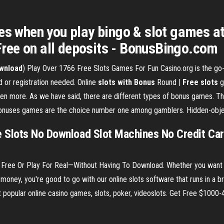
ses when you play bingo & slot games a
ree on all deposits - BonusBingo.com
wnload
) Play Over 1766 Free Slots Games For Fun Casino.org is the go-t
d or registration needed. Online
slots
with Bonus
Round |
Free
slots
g
even more. As we have said, there are different types of bonus games. T
 bonuses games are the choice number one among gamblers. Hidden-obje
 Slots No Download Slot Machines No Credit Card
Free Or Play For Real—Without Having To Download. Whether you want to
money, you're good to go with our online slots software that runs in a 
opular online casino games, slots, poker, videoslots. Get Free $1000-4