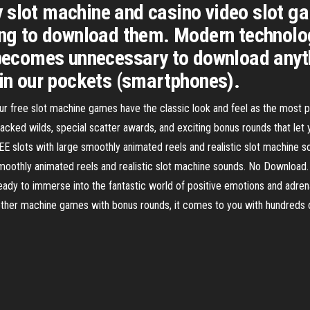
 slot machine and casino video slot g
ving to download them. Modern technolo
 becomes unnecessary to download anyth
 in our pockets (smartphones).
 free slot machine games have the classic look and feel as the most po
tacked wilds, special scatter awards, and exciting bonus rounds that let
EE slots with large smoothly animated reels and realistic slot machin
smoothly animated reels and realistic slot machine sounds. No Download
e ready to immerse into the fantastic world of positive emotions and adre
other machine games with bonus rounds, it comes to you with hundreds o