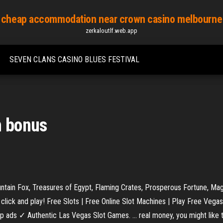
cheap accommodation near crown casino melbourne
zerkaloutlf.web.app
SEVEN CLANS CASINO BLUES FESTIVAL
h bonus
untain Fox, Treasures of Egypt, Flaming Crates, Prosperous Fortune, Ma
st click and play! Free Slots | Free Online Slot Machines | Play Free Ve
ads ✓ Authentic Las Vegas Slot Games. ... real money, you might like