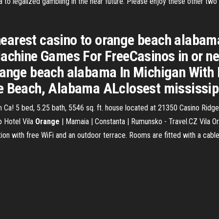
a to legalized gambling in the near future. Please enjoy these other t
earest casino to orange beach alabam
Machine Games For FreeCasinos in or n
range beach alabama In Michigan With 
e Beach, Alabama ALclosest mississip
Ca! 5 bed, 5.25 bath, 5546 sq. ft. house located at 21350 Casino Ridg
ub
Hotel Vila
Orange
| Mamaia | Constanta | Rumunsko - Travel.CZ
Vila O
n with free WiFi and an outdoor terrace. Rooms are fitted with a cable 