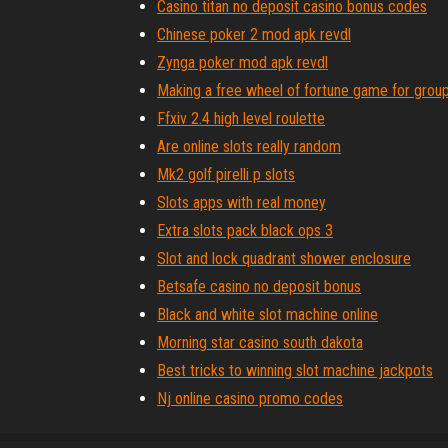
Casino titan no deposit casino bonus codes
Chinese poker 2 mod apk revdl
Zynga poker mod apk revdl
Making a free wheel of fortune game for group
Ffxiv 2.4 high level roulette
Are online slots really random
Mk2 golf pirelli p slots
Slots apps with real money
Extra slots pack black ops 3
Slot and lock quadrant shower enclosure
Betsafe casino no deposit bonus
Black and white slot machine online
Morning star casino south dakota
Best tricks to winning slot machine jackpots
Nj online casino promo codes