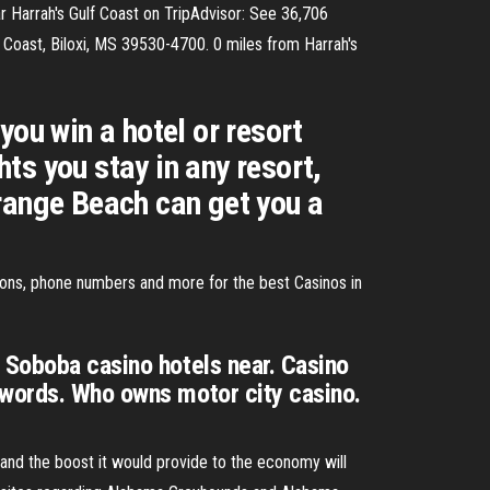
ar Harrah's Gulf Coast on TripAdvisor: See 36,706
lf Coast, Biloxi, MS 39530-4700. 0 miles from Harrah's
u win a hotel or resort
ts you stay in any resort,
Orange Beach can get you a
ons, phone numbers and more for the best Casinos in
 Soboba casino hotels near. Casino
 words. Who owns motor city casino.
.
and the boost it would provide to the economy will