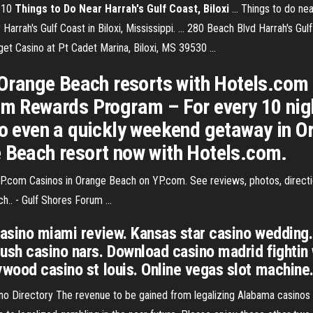
 10
Things to Do Near Harrah's Gulf Coast, Biloxi
... Things to do ne
arrah's Gulf Coast in Biloxi, Mississippi. ... 280 Beach Blvd Harrah's Gu
et Casino at Pt Cadet Marina, Biloxi, MS 39530 ...
ange Beach resorts with Hotels.com yo
om Rewards Program – For every 10 nigh
So even a quickly weekend getaway in 
e Beach resort now with Hotels.com.
YP.com Casinos in Orange Beach on YP.com. See reviews, photos, directi
.. - Gulf Shores Forum ...
casino miami review. Kansas star casino wedding.
lush casino nars. Download casino madrid fightin
ywood casino st louis. Online vegas slot machine
o Directory The revenue to be gained from legalizing Alabama casinos 