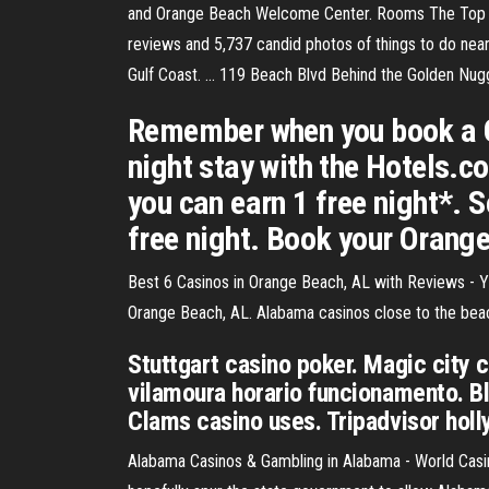
and Orange Beach Welcome Center. Rooms The Top
reviews and 5,737 candid photos of things to do near H
Gulf Coast. ... 119 Beach Blvd Behind the Golden Nugg
Remember when you book a Or
night stay with the Hotels.c
you can earn 1 free night*. 
free night. Book your Orang
Best 6 Casinos in Orange Beach, AL with Reviews - 
Orange Beach, AL. Alabama casinos close to the beach
Stuttgart casino poker. Magic city 
vilamoura horario funcionamento. B
Clams casino uses. Tripadvisor holl
Alabama Casinos & Gambling in Alabama - World Casin