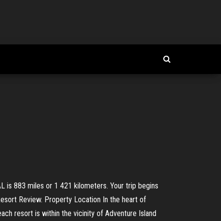
L is 883 miles or 1 421 kilometers. Your trip begins
sort Review. Property Location In the heart of
 resort is within the vicinity of Adventure Island