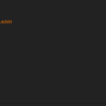
 activity