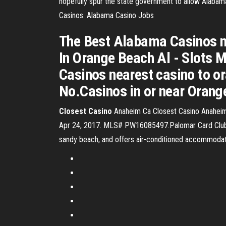
hopefully spur the state government to allow Alabam
Casinos. Alabama Casino Jobs
The Best Alabama Casinos n
In Orange Beach Al - Slots 
Casinos nearest casino to o
No.Casinos in or near Orang
Closest Casino
Anaheim Ca
Closest Casino Anaheim 
Apr 24, 2017. MLS# PW16085497.Palomar Card Cl
sandy beach, and offers air-conditioned accommodatio