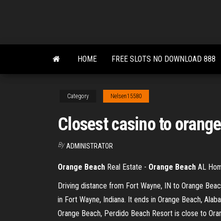
Skip
to
the
content
HOME
FREE SLOTS NO DOWNLOAD 888
Category
Nelsen15580
Closest casino to orang
By
ADMINISTRATOR
Orange
Beach
Real Estate -
Orange
Beach
AL Home
Driving distance from Fort Wayne, IN to Orange Beach
in Fort Wayne, Indiana. It ends in Orange Beach, Ala
Orange Beach, Perdido Beach Resort is close to Oran