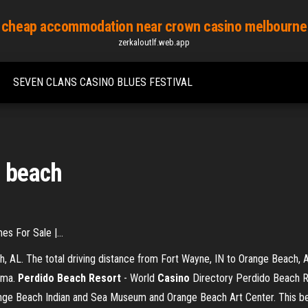
cheap accommodation near crown casino melbourne
zerkaloutlf.web.app
SEVEN CLANS CASINO BLUES FESTIVAL
e beach
s For Sale |…
, AL. The total driving distance from Fort Wayne, IN to Orange Beach, A
bama.
Perdido Beach Resort
- World
Casino
Directory Perdido Beach Re
ge Beach Indian and Sea Museum and Orange Beach Art Center. This beach