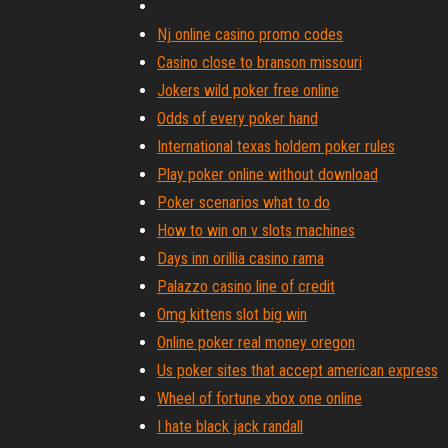
Nj online casino promo codes
Casino close to branson missouri
Jokers wild poker free online
Odds of every poker hand
International texas holdem poker rules
Play poker online without download
Poker scenarios what to do
How to win on v slots machines
Days inn orillia casino rama
Palazzo casino line of credit
Omg kittens slot big win
Online poker real money oregon
Us poker sites that accept american express
Wheel of fortune xbox one online
I hate black jack randall