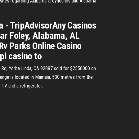
wo sites regarding Alabama Greyhounds and Alabama
a - TripAdvisorAny Casinos
ear Foley, Alabama, AL
Rv Parks Online Casino
pi casino to
e Rd, Yorba Linda, CA 92887 sold for $2550000 on
range is located in Mamaia, 500 metres from the
TV and a refrigerator.