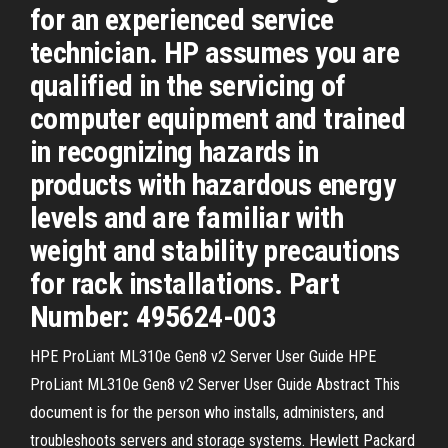
for an experienced service
technician. HP assumes you are
qualified in the servicing of
computer equipment and trained
in recognizing hazards in
products with hazardous energy
levels and are familiar with
weight and stability precautions
for rack installations. Part
Number: 495624-003
HPE ProLiant ML310e Gen8 v2 Server User Guide HPE
ProLiant ML310e Gen8 v2 Server User Guide Abstract This
document is for the person who installs, administers, and
troubleshoots servers and storage systems. Hewlett Packard