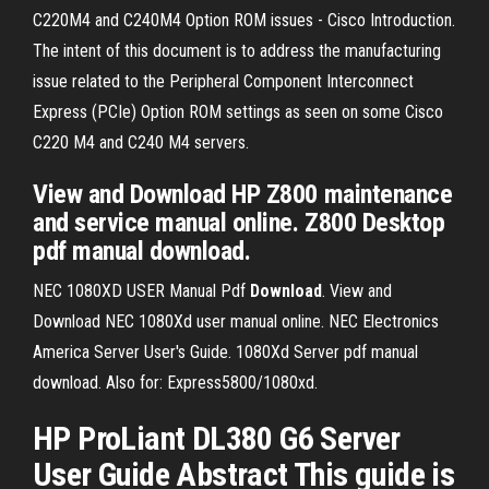
C220M4 and C240M4 Option ROM issues - Cisco Introduction.
The intent of this document is to address the manufacturing
issue related to the Peripheral Component Interconnect
Express (PCIe) Option ROM settings as seen on some Cisco
C220 M4 and C240 M4 servers.
View and Download HP Z800 maintenance
and service manual online. Z800 Desktop
pdf manual download.
NEC 1080XD USER Manual Pdf
Download
.
View and
Download NEC 1080Xd user manual online. NEC Electronics
America Server User's Guide. 1080Xd Server pdf manual
download. Also for: Express5800/1080xd.
HP ProLiant DL380 G6 Server
User Guide Abstract This guide is