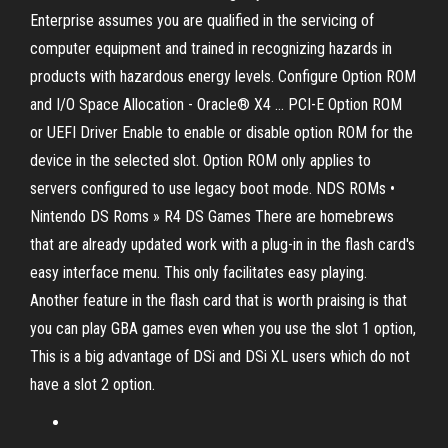
Enterprise assumes you are qualified in the servicing of
computer equipment and trained in recognizing hazards in
products with hazardous energy levels. Configure Option ROM
and I/O Space Allocation - Oracle® X4 ... PCI-E Option ROM
or UEFI Driver Enable to enable or disable option ROM for the
device in the selected slot. Option ROM only applies to
servers configured to use legacy boot mode. NDS ROMs •
Nintendo DS Roms » R4 DS Games There are homebrews
that are already updated work with a plug-in in the flash card's
easy interface menu. This only facilitates easy playing.
Another feature in the flash card that is worth praising is that
you can play GBA games even when you use the slot 1 option,
This is a big advantage of DSi and DSi XL users which do not
have a slot 2 option.