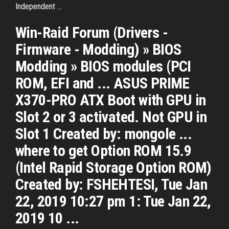
Independent ...
Win-Raid Forum (Drivers -
Firmware - Modding) » BIOS
Modding » BIOS modules (PCI
ROM, EFI and ... ASUS PRIME
X370-PRO ATX Boot with GPU in
Slot 2 or 3 activated. Not GPU in
Slot 1 Created by: mongole ...
where to get Option ROM 15.9
(Intel Rapid Storage Option ROM)
Created by: FSHEHTESI, Tue Jan
22, 2019 10:27 pm 1: Tue Jan 22,
2019 10 ...