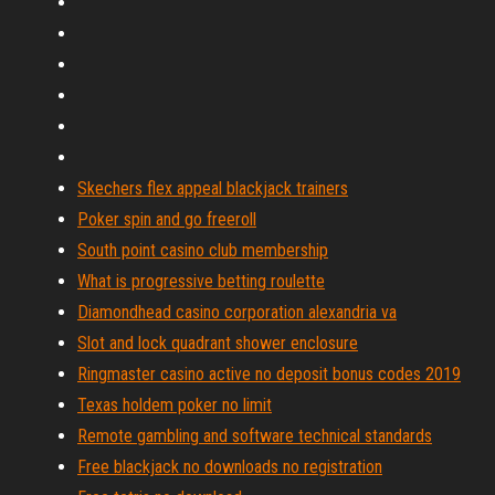
Skechers flex appeal blackjack trainers
Poker spin and go freeroll
South point casino club membership
What is progressive betting roulette
Diamondhead casino corporation alexandria va
Slot and lock quadrant shower enclosure
Ringmaster casino active no deposit bonus codes 2019
Texas holdem poker no limit
Remote gambling and software technical standards
Free blackjack no downloads no registration