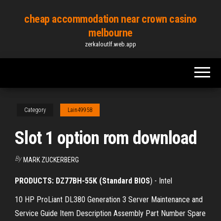
Skip
cheap accommodation near crown casino
to
melbourne
the
zerkaloutlf.web.app
content
Category
Lain49958
Slot 1 option rom download
By
MARK ZUCKERBERG
PRODUCTS: DZ77BH-55K (Standard BIOS
) - Intel
10 HP ProLiant DL380 Generation 3 Server Maintenance and
Service Guide Item Description Assembly Part Number Spare