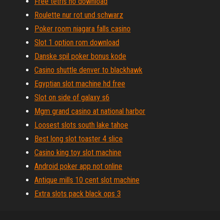
Free tetris no download
Roulette nur rot und schwarz
Poker room niagara falls casino
Slot 1 option rom download
Danske spil poker bonus kode
Casino shuttle denver to blackhawk
Egyptian slot machine hd free
Slot on side of galaxy s6
Mgm grand casino at national harbor
Loosest slots south lake tahoe
Best long slot toaster 4 slice
Casino king toy slot machine
Android poker app not online
Antique mills 10 cent slot machine
Extra slots pack black ops 3