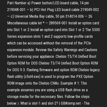
Part Number a) Power button/LED board cable, 14 pin
219048-001 — b) PCI Hot Plug LED board cable 219049-002
— c) Universal Media Bay cable, 50 pin 314014-006 — 26
Miscellaneous cable kit * — 289569-001 Install an option card
into Slot 1 or 2 Install an option card into Slot 1 or 2 The S500
Series expansion slots 1 and 2 supports low-profile cards
which can be accessed without the removal of the PCIe
expansion module. Review the Safety Warnings and Cautions
before servicing your appliance. Chelsio T5/T4 Unified Boot
Option ROM for DOS Chelsio T5/T4 Unified Boot Option ROM
for DOS 9 3. Flashing firmware and option ROM Chelsio legacy
flash utility (cfut4.exe) is used to program the PXE Option
ROM image onto the Chelsio CNAs. Example # 1: This
example assumes you are using a USB flash drive as a
storage media for the necessary files. Follow the steps
below: i. What is slot-1 and slot-2? | GBAtemp.net - The