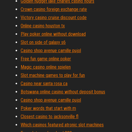
Golden nugget lake charles casino hours
Crown casino foreign exchange rate
Victory casino cruise discount code
Online casino houston tx
Play poker online without download
Slot on side of galaxy s6
Casino shop avenue camille pujol
Free fun game online poker
Magic casino online spielen
Slot machine games to play for fun
Casino near santa rosa ca
Botswana online casino without deposit bonus
Casino shop avenue camille pujol
Poker words that start with m
Closest casino to jacksonville fl
Which casinos featured atronic slot machines