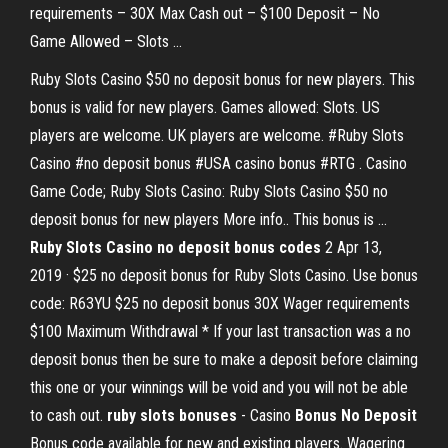
requirements – 30X Max Cash out – $100 Deposit – No
Game Allowed – Slots …
Ruby Slots Casino $50 no deposit bonus for new players. This
bonus is valid for new players. Games allowed: Slots. US
players are welcome. UK players are welcome. #Ruby Slots
Casino #no deposit bonus #USA casino bonus #RTG . Casino
Game Code; Ruby Slots Casino: Ruby Slots Casino $50 no
deposit bonus for new players More info.. This bonus is ...
Ruby Slots Casino no deposit bonus codes
2 Apr 13,
2019 · $25 no deposit bonus for Ruby Slots Casino. Use bonus
code: R63YU $25 no deposit bonus 30X Wager requirements
$100 Maximum Withdrawal * If your last transaction was a no
deposit bonus then be sure to make a deposit before claiming
this one or your winnings will be void and you will not be able
to cash out.
ruby slots bonuses
- Casino
Bonus No Deposit
Bonus code available for new and existing players. Wagering