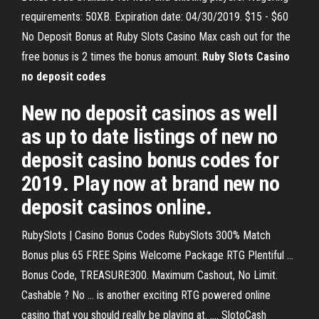
requirements: 50XB. Expiration date: 04/30/2019. $15 - $60
No Deposit Bonus at Ruby Slots Casino Max cash out for the
free bonus is 2 times the bonus amount.
Ruby Slots Casino
no deposit codes
New no deposit casinos as well
as up to date listings of new no
deposit casino bonus codes for
2019. Play now at brand new no
deposit casinos online.
RubySlots | Casino Bonus Codes RubySlots 300% Match
Bonus plus 65 FREE Spins Welcome Package RTG Plentiful ...
Bonus Code, TREASURE300. Maximum Cashout, No Limit.
Cashable ? No ... is another exciting RTG powered online
casino that you should really be playing at. .... SlotoCash