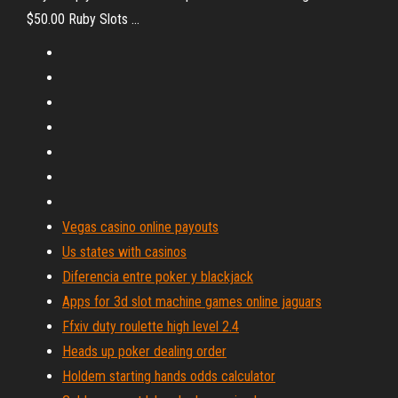
$50.00 Ruby Slots ...
Vegas casino online payouts
Us states with casinos
Diferencia entre poker y blackjack
Apps for 3d slot machine games online jaguars
Ffxiv duty roulette high level 2.4
Heads up poker dealing order
Holdem starting hands odds calculator