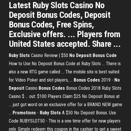
Latest Ruby Slots Casino No
Deposit Bonus Codes, Deposit
Bonus Codes, Free Spins,
Exclusive offers. ... Players from
United States accepted. Share ...
Ruby
Slots
Casino Review | $50
No
Deposit
Bonus
Code
How to Use No Deposit Bonus Code at Ruby Slots ... There is
also a new RTG game called ... The mobile site is best suited
for Video Poker and slot players, ...
Bonus
Codes
2019 -
No
Deposit
Casino
Bonus
Codes
Bonus Codes 2018 Ruby Slots
Casino $ ... out: $100 Players Claim $25 No Deposit Bonus at
... just got word on an exclusive offer for a BRAND NEW game
...
Promotions
-
Ruby
Slots
A $50 No Deposit Bonus. Use
Code RUBYSLOT50 - This is a one time offer for new players
only. Simply redeem this coupon in the cashier to get a sweet