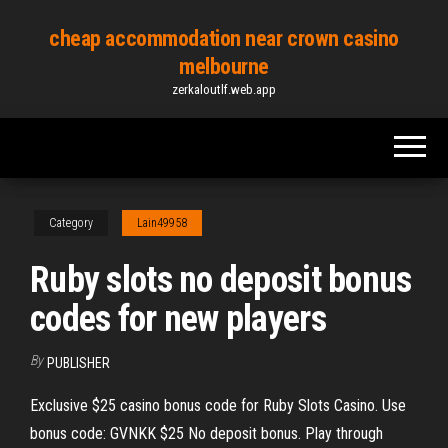
Skip
cheap accommodation near crown casino
to
melbourne
the
zerkaloutlf.web.app
content
Category
Lain49958
Ruby slots no deposit bonus
codes for new players
By
PUBLISHER
Exclusive $25 casino bonus code for Ruby Slots Casino. Use
bonus code: GVNKK $25 No deposit bonus. Play through