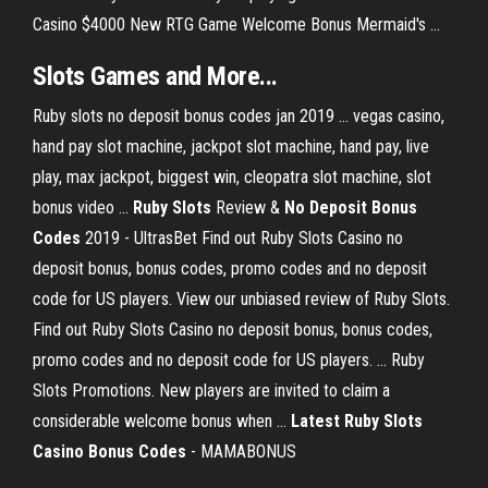
Casino $4000 New RTG Game Welcome Bonus Mermaid's ...
Slots
Games and More...
Ruby slots no deposit bonus codes jan 2019 ... vegas casino,
hand pay slot machine, jackpot slot machine, hand pay, live
play, max jackpot, biggest win, cleopatra slot machine, slot
bonus video ...
Ruby
Slots
Review &
No
Deposit
Bonus
Codes
2019 - UltrasBet Find out Ruby Slots Casino no
deposit bonus, bonus codes, promo codes and no deposit
code for US players. View our unbiased review of Ruby Slots.
Find out Ruby Slots Casino no deposit bonus, bonus codes,
promo codes and no deposit code for US players. ... Ruby
Slots Promotions. New players are invited to claim a
considerable welcome bonus when ...
Latest Ruby Slots
Casino Bonus Codes
- MAMABONUS